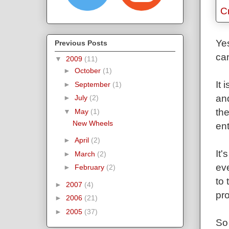
Yes
Previous Posts
can
▼
2009
(11)
►
October
(1)
It 
►
September
(1)
and
►
July
(2)
the
▼
May
(1)
New Wheels
ent
►
April
(2)
It'
►
March
(2)
eve
►
February
(2)
to 
►
2007
(4)
pro
►
2006
(21)
►
2005
(37)
So 