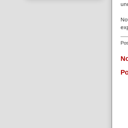
und
No
exp
Po
N
Po