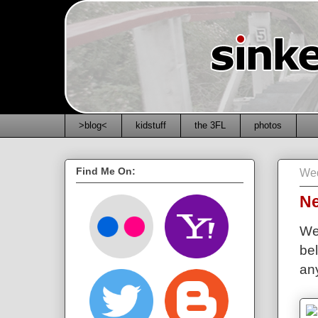
>blog<
kidstuff
the 3FL
photos
Find Me On:
Wed
N
We
bel
any