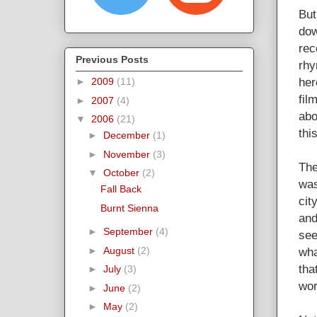
But
dow
rec
Previous Posts
rhy
her
►
2009
(11)
fil
►
2007
(4)
abo
▼
2006
(21)
thi
►
December
(1)
►
November
(3)
The
▼
October
(2)
was
Fall Back
cit
Burnt Sienna
and
►
September
(4)
see
wha
►
August
(2)
tha
►
July
(3)
wor
►
June
(2)
►
May
(2)