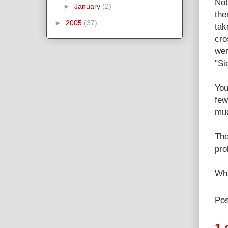
Not
►
January
(2)
the
►
2005
(37)
tak
cro
wer
"Si
You
few
muc
The
pro
Wha
Po