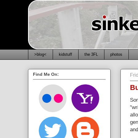
>blog<
kidstuff
the 3FL
photos
Find Me On:
Fri
Bu
Som
"wr
all
gen
and