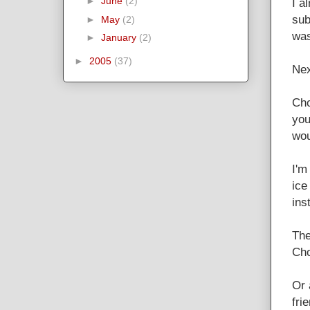
►
June
(2)
I a
sub
►
May
(2)
was
►
January
(2)
►
2005
(37)
Nex
Cho
you
wou
I'm
ice
ins
The
Cho
Or 
fri