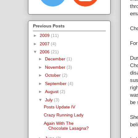
thr
ema
Previous Posts
Cho
►
2009
(11)
For
►
2007
(4)
▼
2006
(21)
Dur
►
December
(1)
Cho
►
November
(3)
dis
►
October
(2)
sus
►
September
(4)
rig
►
August
(2)
was
▼
July
(3)
be 
Posts Update IV
Crazy Running Lady
She
Again With The
bel
Chocolate Lasagna?