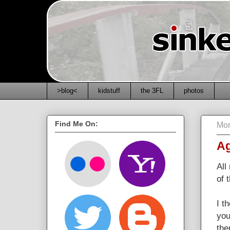
>blog<
kidstuff
the 3FL
photos
Find Me On:
Mon
Ag
All
of 
I t
you
the